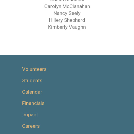
Carolyn McClanahan
Nancy Seely
Hillery Shephard
Kimberly Vaughn
Volunteers
Students
Calendar
Financials
Impact
Careers