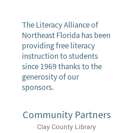
The Literacy Alliance of
Northeast Florida has been
providing free literacy
instruction to students
since 1969 thanks to the
generosity of our
sponsors.
Community Partners
Clay County Library