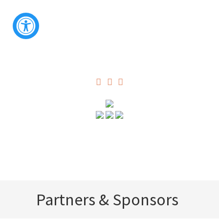
Partners & Sponsors