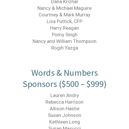
Dana Kriznar
Nancy & Michael Maguire
Courtney & Mark Murray
Lisa Puttick, CFP
Harry Reagan
Pomy Singh
Nancy and William Thompson
Rogih Yazga
Words & Numbers
Sponsors ($500 – $999)
Lauren Andry
Rebecca Harrison
Allison Hastie
Susan Johnson
Kathleen Long
Susan Masucci