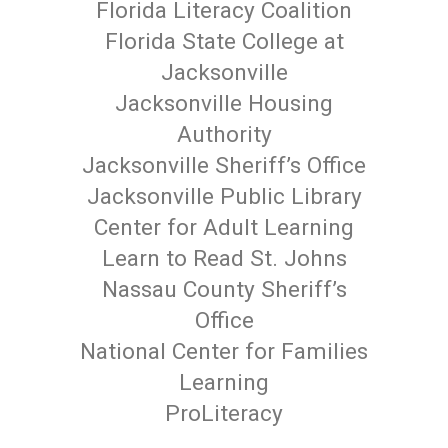
Florida Literacy Coalition
Florida State College at
Jacksonville
Jacksonville Housing
Authority
Jacksonville Sheriff’s Office
Jacksonville Public Library
Center for Adult Learning
Learn to Read St. Johns
Nassau County Sheriff’s
Office
National Center for Families
Learning
ProLiteracy