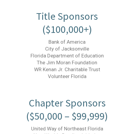
Title Sponsors
($100,000+)
Bank of America
City of Jacksonville
Florida Department of Education
The Jim Moran Foundation
WR Kenan Jr. Charitable Trust
Volunteer Florida
Chapter Sponsors
($50,000 – $99,999)
United Way of Northeast Florida