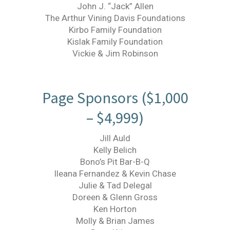
John J. “Jack” Allen
The Arthur Vining Davis Foundations
Kirbo Family Foundation
Kislak Family Foundation
Vickie & Jim Robinson
Page Sponsors ($1,000
– $4,999)
Jill Auld
Kelly Belich
Bono’s Pit Bar-B-Q
Ileana Fernandez & Kevin Chase
Julie & Tad Delegal
Doreen & Glenn Gross
Ken Horton
Molly & Brian James