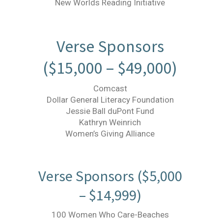
New Worlds Reading Initiative
Verse Sponsors
($15,000 – $49,000)
Comcast
Dollar General Literacy Foundation
Jessie Ball duPont Fund
Kathryn Weinrich
Women’s Giving Alliance
Verse Sponsors ($5,000
– $14,999)
100 Women Who Care-Beaches