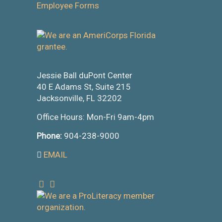
Employee Forms
Jessie Ball duPont Center
40 E Adams St, Suite 215
Jacksonville, FL 32202
Office Hours: Mon-Fri 9am-4pm
Phone:
904-238-9000
EMAIL