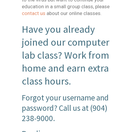
education in a small group class, please
contact us
about our online classes.
Have you already
joined our computer
lab class? Work from
home and earn extra
class hours.
Forgot your username and
password? Call us at (904)
238-9000.