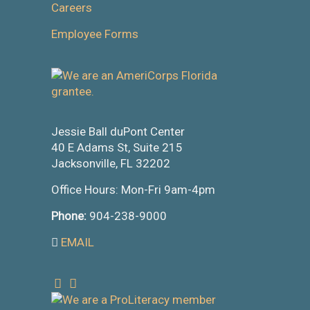
Careers
Employee Forms
Jessie Ball duPont Center
40 E Adams St, Suite 215
Jacksonville, FL 32202
Office Hours: Mon-Fri 9am-4pm
Phone:
904-238-9000
EMAIL