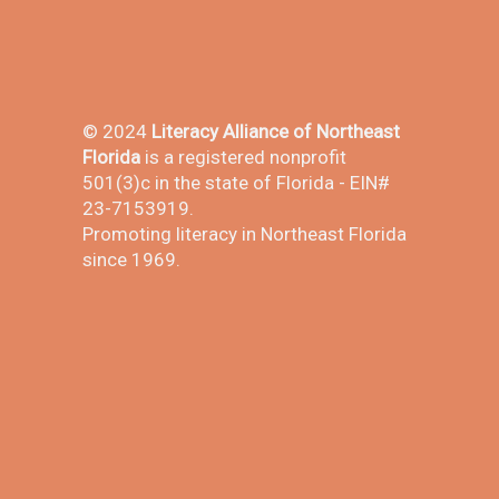
© 2024
Literacy Alliance of Northeast
Florida
is a registered nonprofit
501(3)c in the state of Florida - EIN#
23-7153919.
Promoting literacy in Northeast Florida
since 1969.