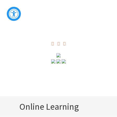
Online Learning