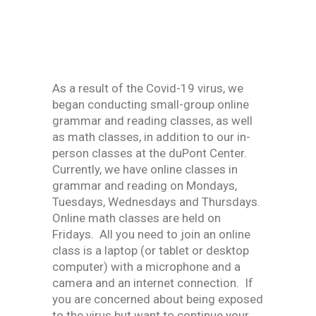
As a result of the Covid-19 virus, we
began conducting small-group online
grammar and reading classes, as well
as math classes, in addition to our in-
person classes at the duPont Center.
Currently, we have online classes in
grammar and reading on Mondays,
Tuesdays, Wednesdays and Thursdays.
Online math classes are held on
Fridays. All you need to join an online
class is a laptop (or tablet or desktop
computer) with a microphone and a
camera and an internet connection. If
you are concerned about being exposed
to the virus but want to continue your