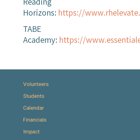
Reading
Horizons:
https://www.rhelevate
TABE
Academy:
https://www.essential
Volunteers
Students
Calendar
Financials
Impact