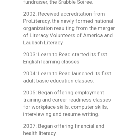
fundraiser, the Srabble Soiree.
2002: Received accreditation from
ProLiteracy, the newly formed national
organization resulting from the merger
of Literacy Volunteers of America and
Laubach Literacy.
2003: Learn to Read started its first
English learning classes.
2004: Learn to Read launched its first
adult basic education classes.
2005: Began offering employment
training and career readiness classes
for workplace skills, computer skills,
interviewing and resume writing.
2007: Began offering financial and
health literacy.