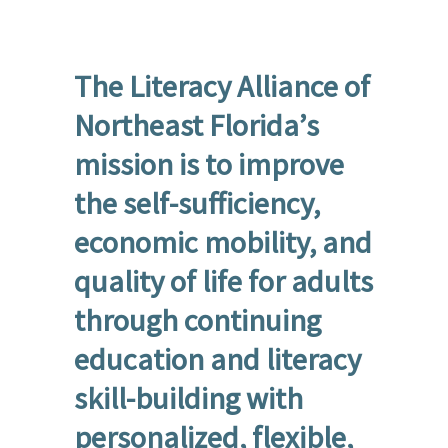
The Literacy Alliance of
Northeast Florida’s
mission is to improve
the self-sufficiency,
economic mobility, and
quality of life for adults
through continuing
education and literacy
skill-building with
personalized, flexible,