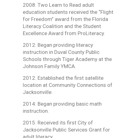
2008: Two Learn to Read adult
education students received the “Flight
for Freedom” award from the Florida
Literacy Coalition and the Student
Excellence Award from ProLiteracy.
2012: Began providing literacy
instruction in Duval County Public
Schools through Tiger Academy at the
Johnson Family YMCA.
2012: Established the first satellite
location at Community Connections of
Jacksonville.
2014: Began providing basic math
instruction.
2015: Received its first City of
Jacksonville Public Services Grant for
adult literacy.