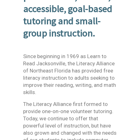
accessible, goal-based
tutoring and small-
group instruction.
Since beginning in 1969 as Learn to
Read Jacksonville, the Literacy Alliance
of Northeast Florida has provided free
literacy instruction to adults seeking to
improve their reading, writing, and math
skills.
The Literacy Alliance first formed to
provide one-on-one volunteer tutoring.
Today, we continue to offer that
powerful level of instruction, but have
also grown and changed with the needs