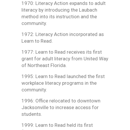
1970: Literacy Action expands to adult
literacy by introducing the Laubach
method into its instruction and the
community.
1972: Literacy Action incorporated as
Learn to Read.
1977: Learn to Read receives its first
grant for adult literacy from United Way
of Northeast Florida.
1995: Learn to Read launched the first
workplace literacy programs in the
community.
1996: Office relocated to downtown
Jacksonville to increase access for
students.
1999: Learn to Read held its first