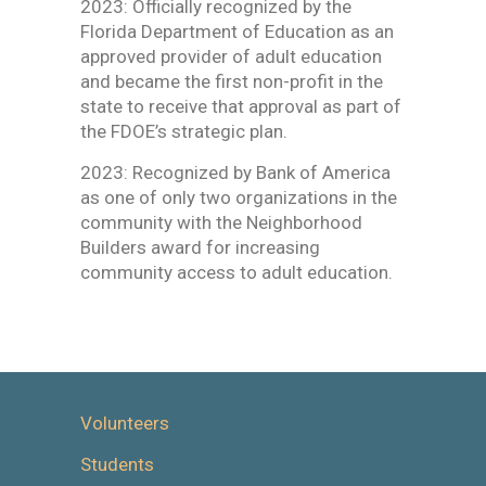
2023: Officially recognized by the
Florida Department of Education as an
approved provider of adult education
and became the first non-profit in the
state to receive that approval as part of
the FDOE’s strategic plan.
2023: Recognized by Bank of America
as one of only two organizations in the
community with the Neighborhood
Builders award for increasing
community access to adult education.
Volunteers
Students