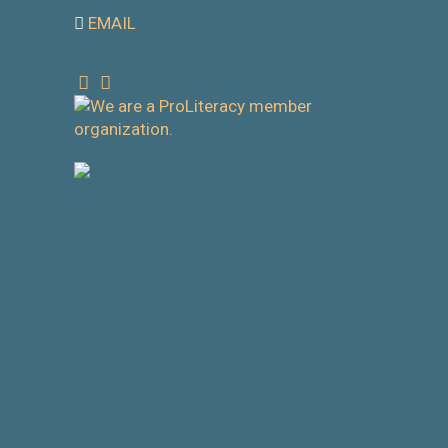
EMAIL