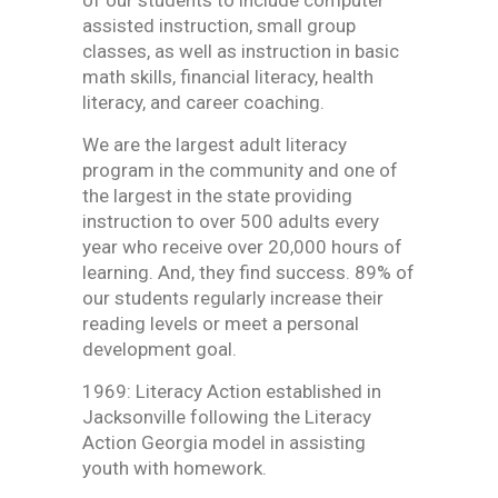
of our students to include computer
assisted instruction, small group
classes, as well as instruction in basic
math skills, financial literacy, health
literacy, and career coaching.
We are the largest adult literacy
program in the community and one of
the largest in the state providing
instruction to over 500 adults every
year who receive over 20,000 hours of
learning. And, they find success. 89% of
our students regularly increase their
reading levels or meet a personal
development goal.
1969: Literacy Action established in
Jacksonville following the Literacy
Action Georgia model in assisting
youth with homework.