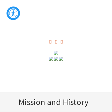
Mission and History