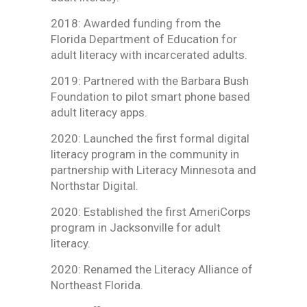
2018: Awarded funding from the
Florida Department of Education for
adult literacy with incarcerated adults.
2019: Partnered with the Barbara Bush
Foundation to pilot smart phone based
adult literacy apps.
2020: Launched the first formal digital
literacy program in the community in
partnership with Literacy Minnesota and
Northstar Digital.
2020: Established the first AmeriCorps
program in Jacksonville for adult
literacy.
2020: Renamed the Literacy Alliance of
Northeast Florida.