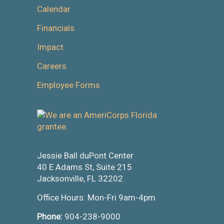
Calendar
Financials
Impact
Careers
Employee Forms
Jessie Ball duPont Center
40 E Adams St, Suite 215
Jacksonville, FL 32202
Office Hours: Mon-Fri 9am-4pm
Phone:
904-238-9000