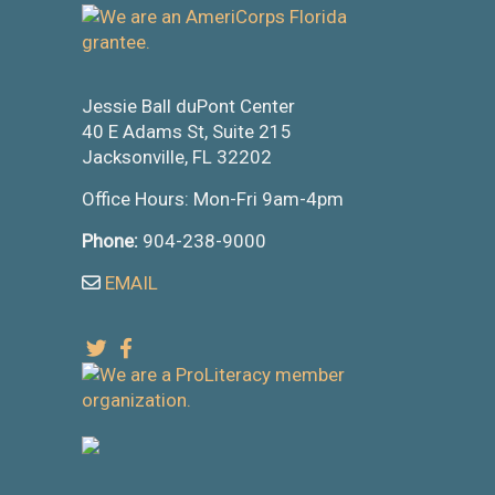
Jessie Ball duPont Center
40 E Adams St, Suite 215
Jacksonville, FL 32202
Office Hours: Mon-Fri 9am-4pm
Phone:
904-238-9000
EMAIL