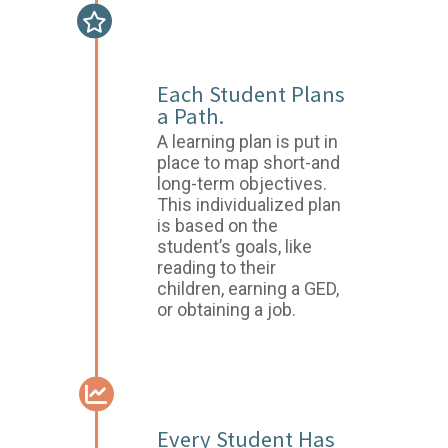
GOAL SETTING &
PLANNING
Each Student Plans
a Path.
A learning plan is put in
place to map short-and
long-term objectives.
This individualized plan
is based on the
student’s goals, like
reading to their
children, earning a GED,
or obtaining a job.
ASSESSMENTS
Every Student Has