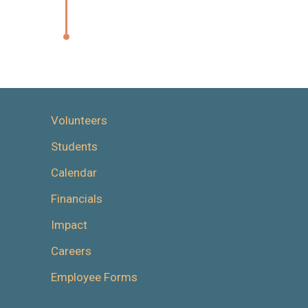
Volunteers
Students
Calendar
Financials
Impact
Careers
Employee Forms