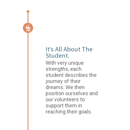
START OF THE
JOURNEY
It’s All About The
Student.
With very unique
strengths, each
student describes the
journey of their
dreams. We then
position ourselves and
our volunteers to
support them in
reaching their goals.