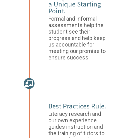
a Unique Starting
Point.
Formal and informal
assessments help the
student see their
progress and help keep
us accountable for
meeting our promise to
ensure success.
PERSONALIZED
INSTRUCTION
Best Practices Rule.
Literacy research and
our own experience
guides instruction and
the training of tutors to