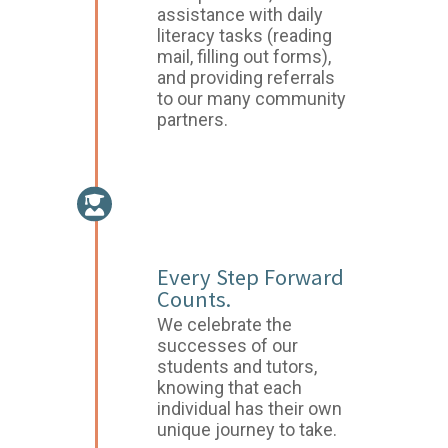
assistance with daily
literacy tasks (reading
mail, filling out forms),
and providing referrals
to our many community
partners.
CELEBRATE
SUCCESS
Every Step Forward
Counts.
We celebrate the
successes of our
students and tutors,
knowing that each
individual has their own
unique journey to take.