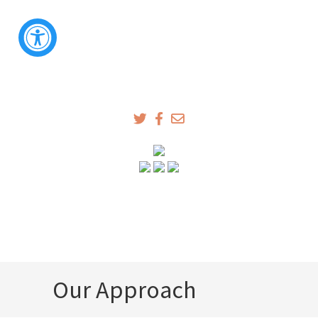
Our Approach