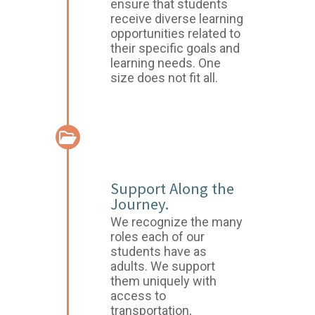
ensure that students
receive diverse learning
opportunities related to
their specific goals and
learning needs. One
size does not fit all.
CASE
MANAGEMENT
Support Along the
Journey.
We recognize the many
roles each of our
students have as
adults. We support
them uniquely with
access to
transportation,