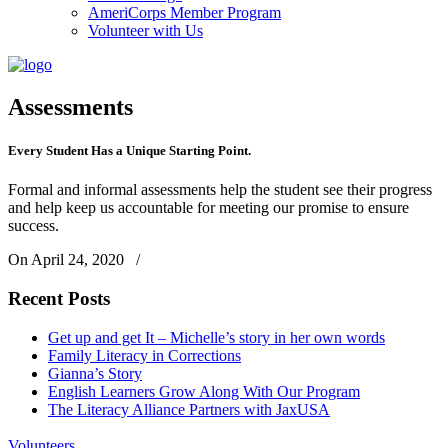
AmeriCorps Member Program
Volunteer with Us
Assessments
Every Student Has a Unique Starting Point.
Formal and informal assessments help the student see their progress
and help keep us accountable for meeting our promise to ensure
success.
On April 24, 2020
/
Recent Posts
Get up and get It – Michelle’s story in her own words
Family Literacy in Corrections
Gianna’s Story
English Learners Grow Along With Our Program
The Literacy Alliance Partners with JaxUSA
Volunteers