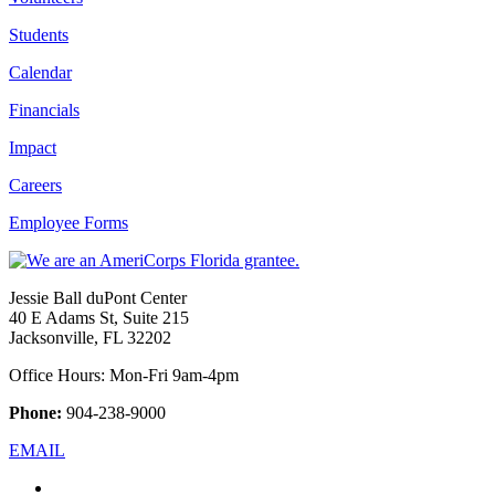
Students
Calendar
Financials
Impact
Careers
Employee Forms
Jessie Ball duPont Center
40 E Adams St, Suite 215
Jacksonville, FL 32202
Office Hours: Mon-Fri 9am-4pm
Phone:
904-238-9000
EMAIL