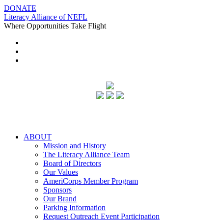
DONATE
Literacy Alliance of NEFL
Where Opportunities Take Flight
ABOUT
Mission and History
The Literacy Alliance Team
Board of Directors
Our Values
AmeriCorps Member Program
Sponsors
Our Brand
Parking Information
Request Outreach Event Participation