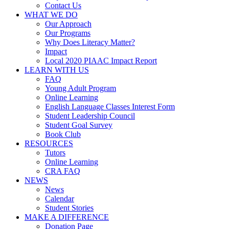
Contact Us
WHAT WE DO
Our Approach
Our Programs
Why Does Literacy Matter?
Impact
Local 2020 PIAAC Impact Report
LEARN WITH US
FAQ
Young Adult Program
Online Learning
English Language Classes Interest Form
Student Leadership Council
Student Goal Survey
Book Club
RESOURCES
Tutors
Online Learning
CRA FAQ
NEWS
News
Calendar
Student Stories
MAKE A DIFFERENCE
Donation Page