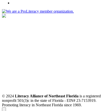
© 2024
Literacy Alliance of Northeast Florida
is a registered
nonprofit 501(3)c in the state of Florida - EIN# 23-7153919.
Promoting literacy in Northeast Florida since 1969.