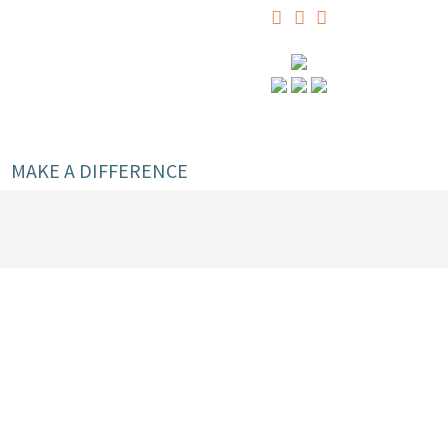
MAKE A DIFFERENCE