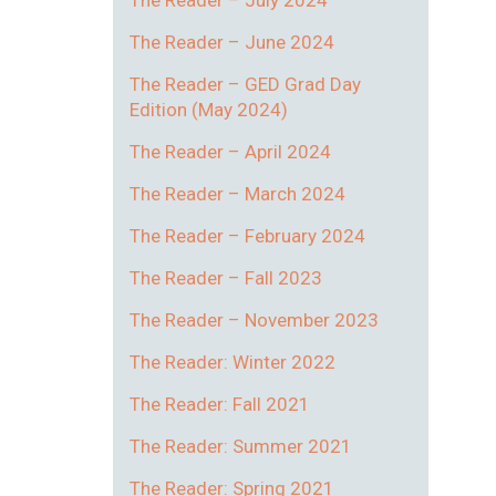
The Reader – July 2024
The Reader – June 2024
The Reader – GED Grad Day
Edition (May 2024)
The Reader – April 2024
The Reader – March 2024
The Reader – February 2024
The Reader – Fall 2023
The Reader – November 2023
The Reader: Winter 2022
The Reader: Fall 2021
The Reader: Summer 2021
The Reader: Spring 2021