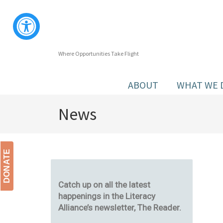
Where Opportunities Take Flight
ABOUT
WHAT WE 
News
DONATE
Catch up on all the latest
happenings in the Literacy
Alliance’s newsletter, The Reader.