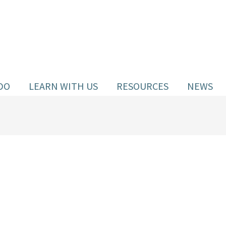
DO
LEARN WITH US
RESOURCES
NEWS