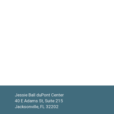
Jessie Ball duPont Center
40 E Adams St, Suite 215
Jacksonville, FL 32202