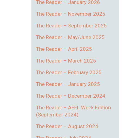
The Reader – January 2026
The Reader – November 2025
The Reader – September 2025
The Reader – May/June 2025
The Reader – April 2025
The Reader – March 2025
The Reader – February 2025
The Reader – January 2025
The Reader – December 2024
The Reader – AEFL Week Edition
(September 2024)
The Reader – August 2024