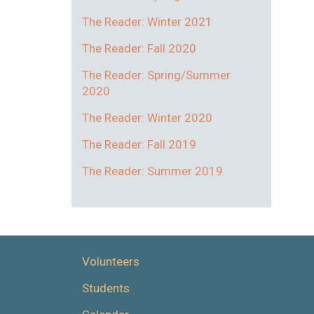
The Reader: Winter 2021
The Reader: Fall 2020
The Reader: Spring/Summer
2020
The Reader: Winter 2020
The Reader: Fall 2019
The Reader: Summer 2019
Volunteers
Students