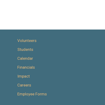
Volunteers
Students
Calendar
Financials
Impact
Careers
Employee Forms