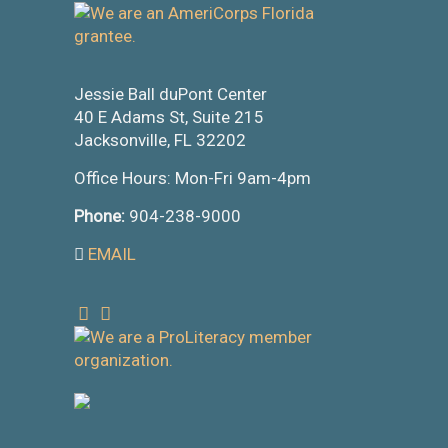
Jessie Ball duPont Center
40 E Adams St, Suite 215
Jacksonville, FL 32202
Office Hours: Mon-Fri 9am-4pm
Phone:
904-238-9000
EMAIL