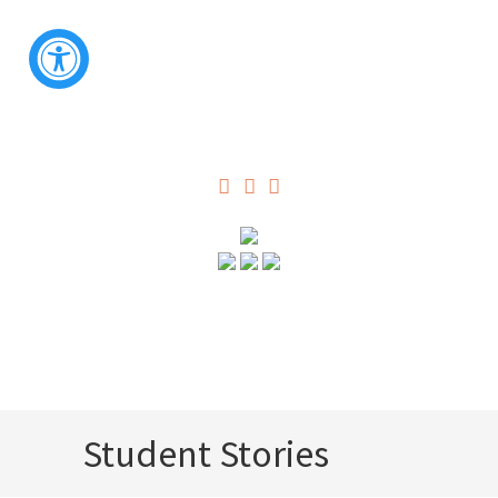
Student Stories