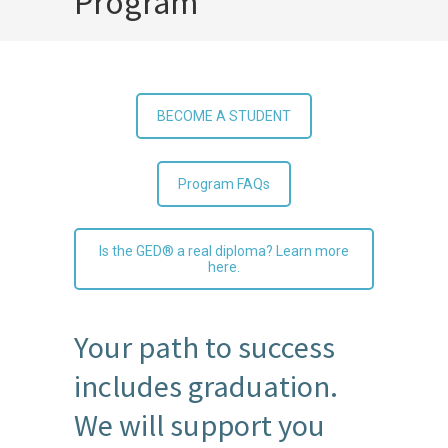
Program
BECOME A STUDENT
Program FAQs
Is the GED® a real diploma? Learn more
here.
Your path to success
includes graduation.
We will support you