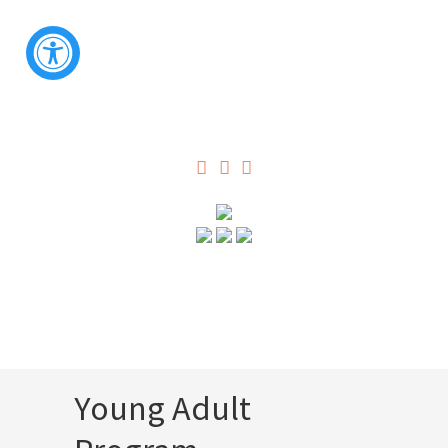
Young Adult