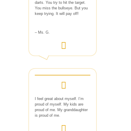
darts. You try to hit the target.
You miss the bullseye. But you
keep trying. It will pay off!
– Ms. G.
I feel great about myself. I’m
proud of myself. My kids are
proud of me. My granddaughter
is proud of me.