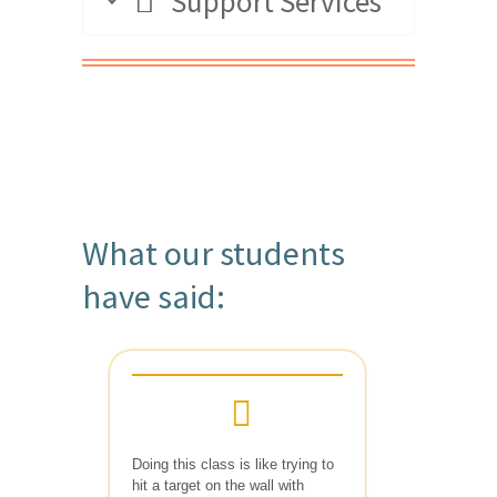
Support Services
What our students
have said:
Doing this class is like trying to
hit a target on the wall with