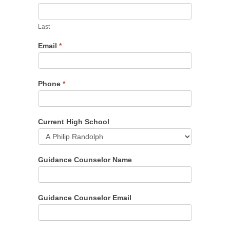
Last
Email
*
Phone
*
Current High School
Guidance Counselor Name
Guidance Counselor Email