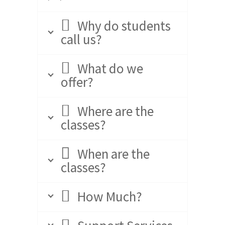
Why do students
call us?
What do we
offer?
Where are the
classes?
When are the
classes?
How Much?