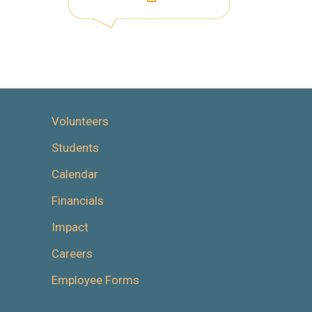
Volunteers
Students
Calendar
Financials
Impact
Careers
Employee Forms