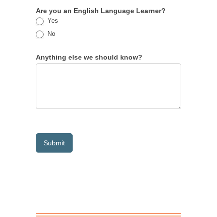
Are you an English Language Learner?
Yes
No
Anything else we should know?
Submit