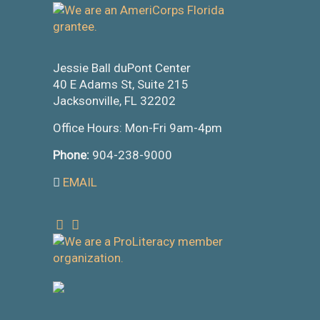
Jessie Ball duPont Center
40 E Adams St, Suite 215
Jacksonville, FL 32202
Office Hours: Mon-Fri 9am-4pm
Phone:
904-238-9000
EMAIL