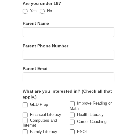
Are you under 18?
Yes
No
Parent Name
Parent Phone Number
Parent Email
What are you interested in? (Check all that
apply.)
Improve Reading or
GED Prep
Math
Financial Literacy
Health Literacy
Computers and
Career Coaching
Internet
Family Literacy
ESOL