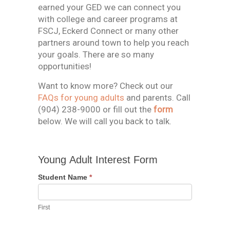
earned your GED we can connect you
with college and career programs at
FSCJ, Eckerd Connect or many other
partners around town to help you reach
your goals. There are so many
opportunities!
Want to know more? Check out our
FAQs for young adults
and parents. Call
(904) 238-9000 or fill out the
form
below. We will call you back to talk.
Young
Young Adult Interest Form
Adult
Interest
Student Name
*
Form
First