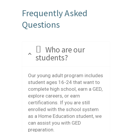
Frequently Asked
Questions
Who are our
students?
Our young adult program includes
student ages 16-24 that want to
complete high school, earn a GED,
explore careers, or earn
certifications. If you are still
enrolled with the school system
as a Home Education student, we
can assist you with GED
preparation.