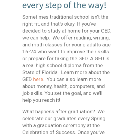
every step of the way!
Sometimes traditional school isn’t the
right fit, and that’s okay. If you’ve
decided to study at home for your GED,
we can help. We offer reading, writing,
and math classes for young adults age
16-24 who want to improve their skills
or prepare for taking the GED. A GED is
a real high school diploma from the
State of Florida. Learn more about the
GED
here
. You can also learn more
about money, health, computers, and
job skills. You set the goal, and we’ll
help you reach it!
What happens after graduation? We
celebrate our graduates every Spring
with a graduation ceremony at the
Celebration of Success. Once you’ve