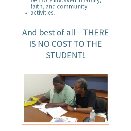
be more involved in family,
faith, and community
activities.
And best of all – THERE
IS NO COST TO THE
STUDENT!