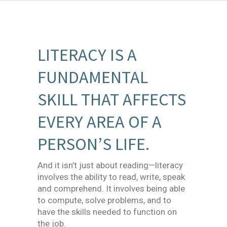
LITERACY IS A
FUNDAMENTAL
SKILL THAT AFFECTS
EVERY AREA OF A
PERSON’S LIFE.
And it isn’t just about reading—literacy
involves the ability to read, write, speak
and comprehend. It involves being able
to compute, solve problems, and to
have the skills needed to function on
the job.