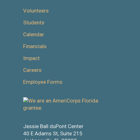
Volunteers
Students
Calendar
Financials
Impact
Careers
Employee Forms
Jessie Ball duPont Center
40 E Adams St, Suite 215