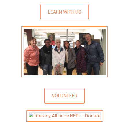
LEARN WITH US
VOLUNTEER