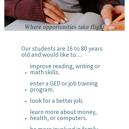
Our students are 16 to 80 years
old and would like to…
improve reading, writing or
math skills.
enter a GED or job training
program.
look for a better job.
learn more about money,
health, or computers.