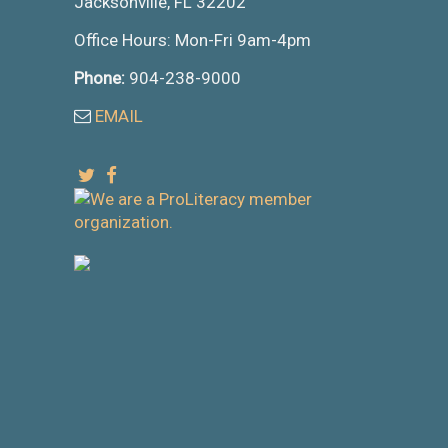
Jacksonville, FL 32202
Office Hours: Mon-Fri 9am-4pm
Phone:
904-238-9000
EMAIL