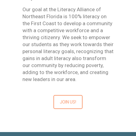
Our goal at the Literacy Alliance of
Northeast Florida is 100% literacy on
the First Coast to develop a community
with a competitive workforce and a
thriving citizenry. We seek to empower
our students as they work towards their
personal literacy goals, recognizing that
gains in adult literacy also transform
our community by reducing poverty,
adding to the workforce, and creating
new leaders in our area.
JOIN US!