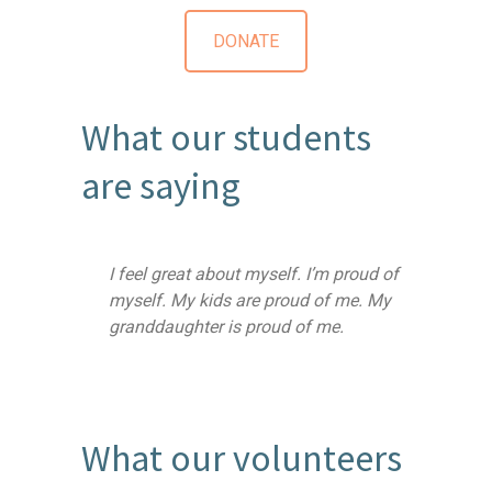
DONATE
What our students
are saying
I feel great about myself. I’m proud of
myself. My kids are proud of me. My
granddaughter is proud of me.
What our volunteers