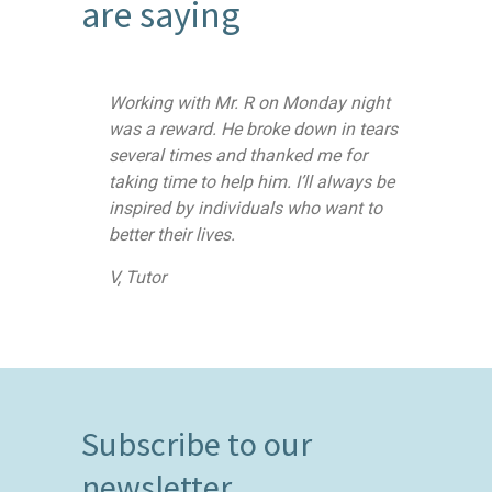
are saying
Working with Mr. R on Monday night
was a reward. He broke down in tears
several times and thanked me for
taking time to help him. I’ll always be
inspired by individuals who want to
better their lives.
V, Tutor
Subscribe to our
newsletter.