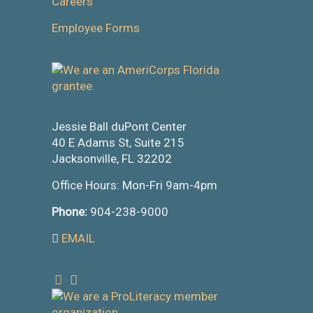
Careers
Employee Forms
Jessie Ball duPont Center
40 E Adams St, Suite 215
Jacksonville, FL 32202
Office Hours: Mon-Fri 9am-4pm
Phone:
904-238-9000
EMAIL