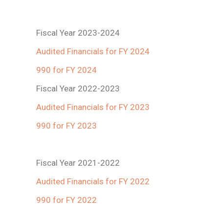
Fiscal Year 2023-2024
Audited Financials for FY 2024
990 for FY 2024
Fiscal Year 2022-2023
Audited Financials for FY 2023
990 for FY 2023
Fiscal Year 2021-2022
Audited Financials for FY 2022
990 for FY 2022