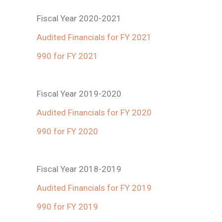
Fiscal Year 2020-2021
Audited Financials for FY 2021
990 for FY 2021
Fiscal Year 2019-2020
Audited Financials for FY 2020
990 for FY 2020
Fiscal Year 2018-2019
Audited Financials for FY 2019
990 for FY 2019