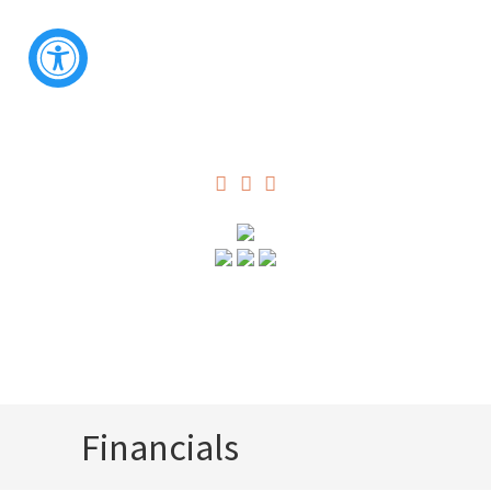
Financials