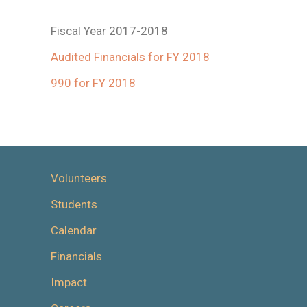
Fiscal Year 2017-2018
Audited Financials for FY 2018
990 for FY 2018
Volunteers
Students
Calendar
Financials
Impact