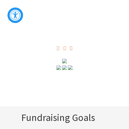
Fundraising Goals