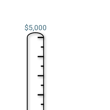
$5,000