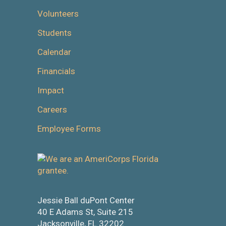
Volunteers
Students
Calendar
Financials
Impact
Careers
Employee Forms
Jessie Ball duPont Center
40 E Adams St, Suite 215
Jacksonville, FL 32202