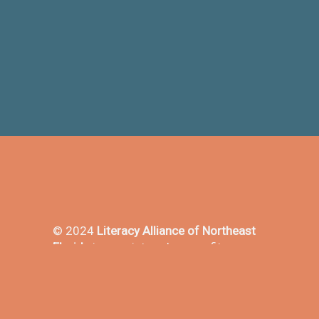
© 2024
Literacy Alliance of Northeast
Florida
is a registered nonprofit
501(3)c in the state of Florida - EIN#
23-7153919.
Promoting literacy in Northeast Florida
since 1969.