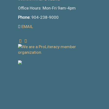
Office Hours: Mon-Fri 9am-4pm
Phone:
904-238-9000
EMAIL