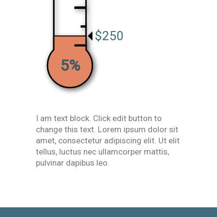
$250
5%
I am text block. Click edit button to
change this text. Lorem ipsum dolor sit
amet, consectetur adipiscing elit. Ut elit
tellus, luctus nec ullamcorper mattis,
pulvinar dapibus leo.