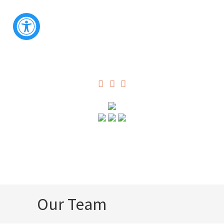
Our Team