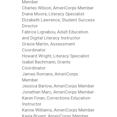
Member
Charles Wilson, AmeriCorps Member
Diana Moore, Literacy Specialist
Elizabeth Lawrence, Student Success
Director
Fabrice Lignabou, Adult Education
and Digital Literacy Instructor
Gracie Martin, Assessment
Coordinator
Howard Wright, Literacy Specialist
Isabel Bachmann, Grants
Coordinator
James Romans, AmeriCorps
Member
Jessica Barlow, AmeriCorps Member
Jonathan Marc, AmeriCorps Member
Karen Finan, Corrections Education
Instructor
Karine Williams, AmeriCorps Member
Kayla Bryant, AmeriCorps Member