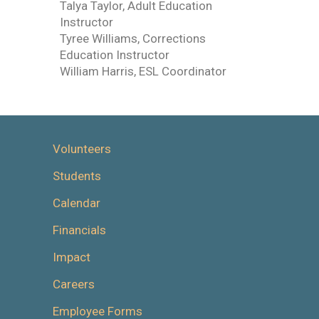
Talya Taylor, Adult Education
Instructor
Tyree Williams, Corrections
Education Instructor
William Harris, ESL Coordinator
Volunteers
Students
Calendar
Financials
Impact
Careers
Employee Forms