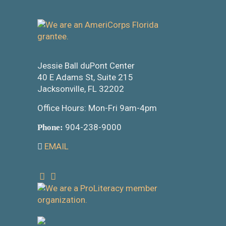
Jessie Ball duPont Center
40 E Adams St, Suite 215
Jacksonville, FL 32202
Office Hours: Mon-Fri 9am-4pm
904-238-9000
Phone:
EMAIL