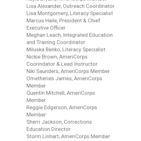
Lisa Alexander, Outreach Coordinator
Lisa Montgomery, Literacy Specialist
Marcus Haile, President & Chief
Executive Officer
Meghan Leach, Integrated Education
and Training Coordinator
Miluska Benko, Literacy Specialist
Nickie Brown, AmeriCorps
Coorindator & Lead Instructor
Niki Saunders, AmeriCorps Member
Ometheries James, AmeriCorps
Member
Quentin Mitchell, AmeriCorps
Member
Reggie Edgerson, AmeriCorps
Member
Sherri Jackson, Corrections
Education Director
Storm Linhart, AmeriCorps Member