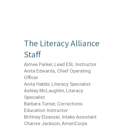
The Literacy Alliance
Staff
Aimee Parker, Lead ESL Instructor
Anita Edwards, Chief Operating
Officer
Anita Habibi, Literacy Specialist
Ashley McLaughlin, Literacy
Specialist
Barbara Turner, Corrections
Education Instructor
Brittney Elsasser, Intake Assistant
Charise Jackson, AmeriCorps