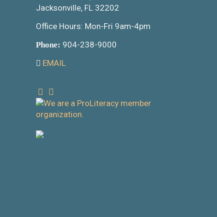
Jacksonville, FL 32202
Office Hours: Mon-Fri 9am-4pm
904-238-9000
Phone:
EMAIL