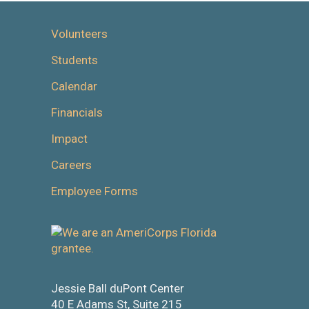
Volunteers
Students
Calendar
Financials
Impact
Careers
Employee Forms
Jessie Ball duPont Center
40 E Adams St, Suite 215