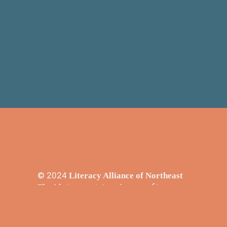
© 2024
Literacy Alliance of Northeast
is a registered nonprofit
Florida
501(3)c in the state of Florida - EIN#
23-7153919.
Promoting literacy in Northeast Florida