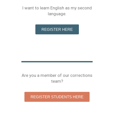
I want to learn English as my second
language.
REGISTER HERE
Are you a member of our corrections
team?
REGISTER STUDENTS HERE