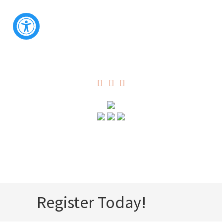
Register Today!