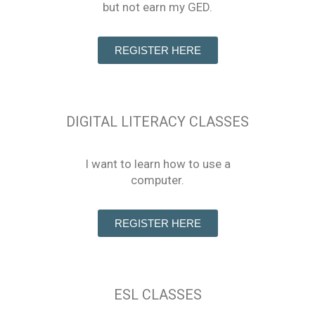
but not earn my GED.
REGISTER HERE
DIGITAL LITERACY CLASSES
I want to learn how to use a
computer.
REGISTER HERE
ESL CLASSES