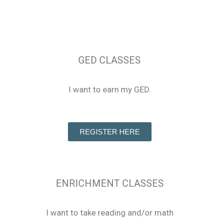
GED CLASSES
I want to earn my GED.
REGISTER HERE
ENRICHMENT CLASSES
I want to take reading and/or math