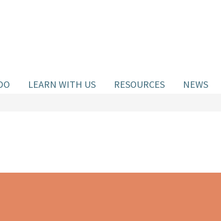
DO
LEARN WITH US
RESOURCES
NEWS