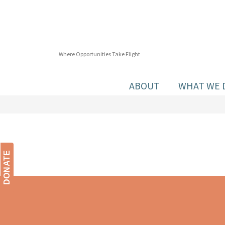
Where Opportunities Take Flight
ABOUT
WHAT WE 
DONATE