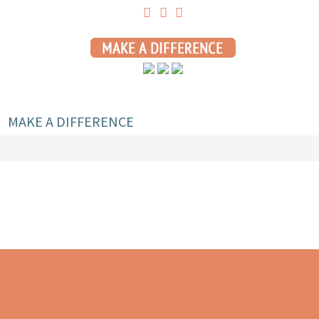
MAKE A DIFFERENCE