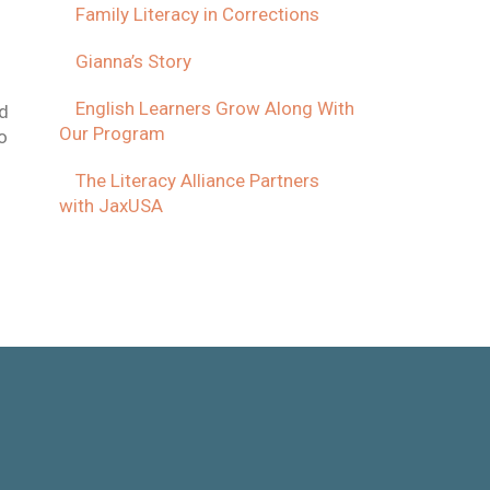
Family Literacy in Corrections
Gianna’s Story
English Learners Grow Along With
ed
Our Program
o
The Literacy Alliance Partners
with JaxUSA