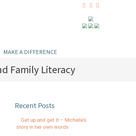
MAKE A DIFFERENCE
d Family Literacy
Recent Posts
Get up and get It – Michelle’s
story in her own words