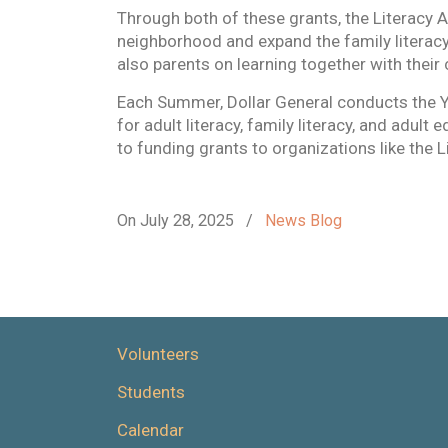
Through both of these grants, the Literacy A
neighborhood and expand the family literacy
also parents on learning together with their 
Each Summer, Dollar General conducts the 
for adult literacy, family literacy, and adult
to funding grants to organizations like the L
On July 28, 2025
/
News Blog
Volunteers
Students
Calendar