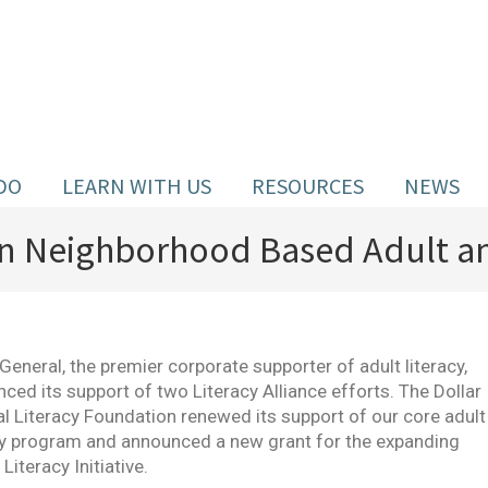
DO
LEARN WITH US
RESOURCES
NEWS
 in Neighborhood Based Adult an
 General, the premier corporate supporter of adult literacy,
ced its support of two Literacy Alliance efforts. The Dollar
l Literacy Foundation renewed its support of our core adult
cy program and announced a new grant for the expanding
Literacy Initiative.