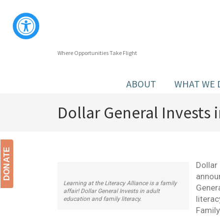
Where Opportunities Take Flight
ABOUT
WHAT WE 
Dollar General Invests
DONATE
Dollar
announ
Learning at the Literacy Alliance is a family
Genera
affair! Dollar General Invests in adult
litera
education and family literacy.
Family 