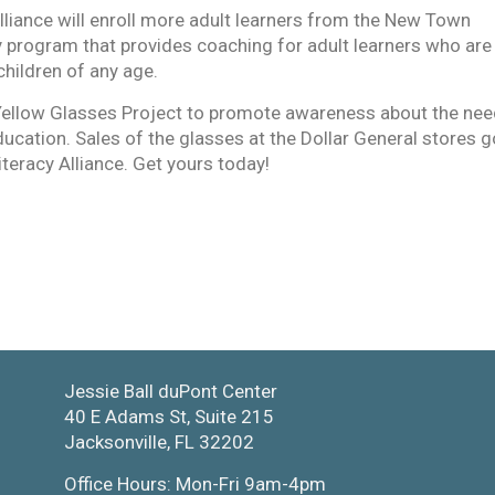
lliance will enroll more adult learners from the New Town
 program that provides coaching for adult learners who are
children of any age.
Yellow Glasses Project to promote awareness about the ne
 education. Sales of the glasses at the Dollar General stores g
iteracy Alliance. Get yours today!
Jessie Ball duPont Center
40 E Adams St, Suite 215
Jacksonville, FL 32202
Office Hours: Mon-Fri 9am-4pm