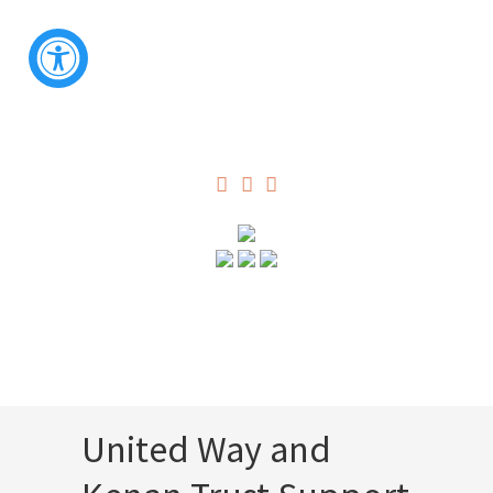
United Way and