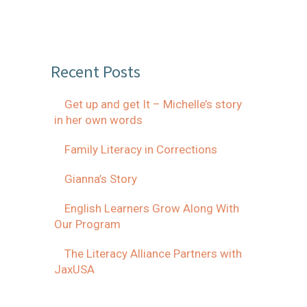
Recent Posts
Get up and get It – Michelle’s story
in her own words
Family Literacy in Corrections
Gianna’s Story
English Learners Grow Along With
Our Program
The Literacy Alliance Partners with
JaxUSA