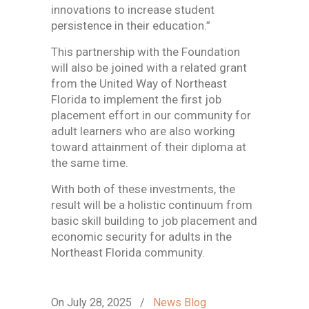
innovations to increase student
persistence in their education.”
This partnership with the Foundation
will also be joined with a related grant
from the United Way of Northeast
Florida to implement the first job
placement effort in our community for
adult learners who are also working
toward attainment of their diploma at
the same time.
With both of these investments, the
result will be a holistic continuum from
basic skill building to job placement and
economic security for adults in the
Northeast Florida community.
On July 28, 2025
/
News Blog