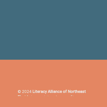
© 2024
Literacy Alliance of Northeast
Florida
is a registered nonprofit
501(3)c in the state of Florida - EIN#