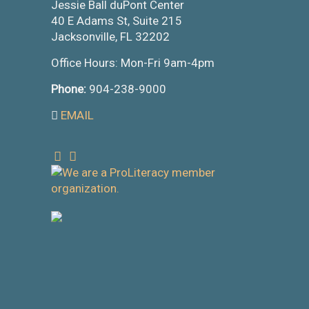
Jessie Ball duPont Center
40 E Adams St, Suite 215
Jacksonville, FL 32202
Office Hours: Mon-Fri 9am-4pm
Phone:
904-238-9000
EMAIL