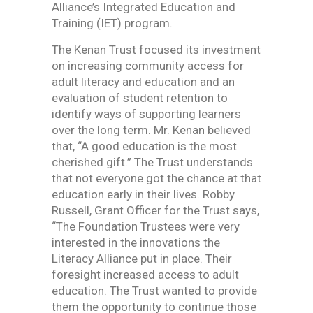
Alliance’s Integrated Education and
Training (IET) program.
The Kenan Trust focused its investment
on increasing community access for
adult literacy and education and an
evaluation of student retention to
identify ways of supporting learners
over the long term. Mr. Kenan believed
that, “A good education is the most
cherished gift.” The Trust understands
that not everyone got the chance at that
education early in their lives. Robby
Russell, Grant Officer for the Trust says,
“The Foundation Trustees were very
interested in the innovations the
Literacy Alliance put in place. Their
foresight increased access to adult
education. The Trust wanted to provide
them the opportunity to continue those