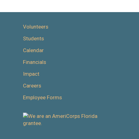
Volunteers
Students
Calendar
Financials
Impact
Careers
Employee Forms