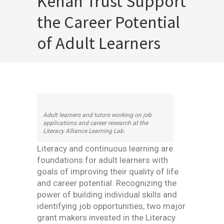
Kenan Trust Support
the Career Potential
of Adult Learners
Adult learners and tutors working on job
applications and career research at the
Literacy Alliance Learning Lab.
Literacy and continuous learning are
foundations for adult learners with
goals of improving their quality of life
and career potential. Recognizing the
power of building individual skills and
identifying job opportunities, two major
grant makers invested in the Literacy