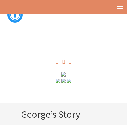
George’s Story