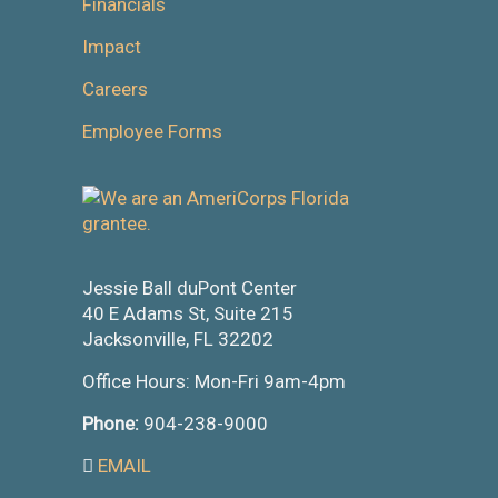
Financials
Impact
Careers
Employee Forms
Jessie Ball duPont Center
40 E Adams St, Suite 215
Jacksonville, FL 32202
Office Hours: Mon-Fri 9am-4pm
Phone:
904-238-9000
EMAIL