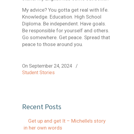
My advice? You gotta get real with life.
Knowledge. Education. High School
Diploma. Be independent. Have goals.
Be responsible for yourself and others.
Go somewhere. Get peace. Spread that
peace to those around you.
On September 24, 2024
/
Student Stories
Recent Posts
Get up and get It – Michelle’s story
in her own words