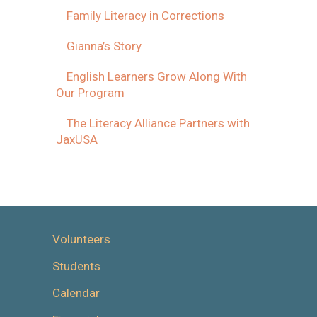
Family Literacy in Corrections
Gianna’s Story
English Learners Grow Along With
Our Program
The Literacy Alliance Partners with
JaxUSA
Volunteers
Students
Calendar