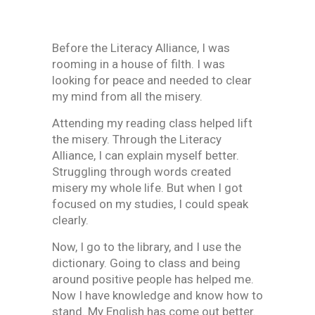
Before the Literacy Alliance, I was
rooming in a house of filth. I was
looking for peace and needed to clear
my mind from all the misery.
Attending my reading class helped lift
the misery. Through the Literacy
Alliance, I can explain myself better.
Struggling through words created
misery my whole life. But when I got
focused on my studies, I could speak
clearly.
Now, I go to the library, and I use the
dictionary. Going to class and being
around positive people has helped me.
Now I have knowledge and know how to
stand. My English has come out better.