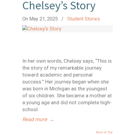
Chelsey’s Story
On May 21, 2025
/
Student Stories
In her own words, Chelsey says, “This is
the story of my remarkable journey
toward academic and personal
success.” Her journey began when she
was born in Michigan as the youngest
of six children. She became a mother at
a young age and did not complete high-
school.
Read more
→
Back to Top