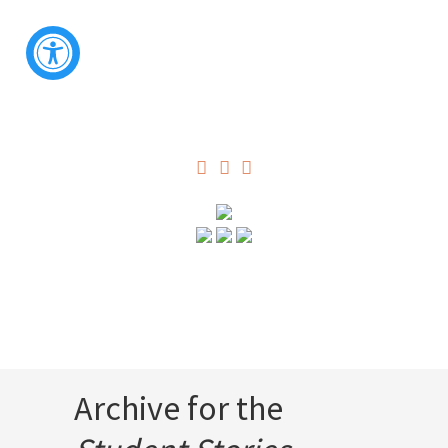
Archive for the