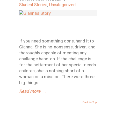
Student Stories
,
Uncategorized
If you need something done, hand it to
Gianna. She is no-nonsense, driven, and
thoroughly capable of meeting any
challenge head-on. If the challenge is
for the betterment of her special-needs
children, she is nothing short of a
woman on a mission. There were three
big things
Read more
→
Back to Top