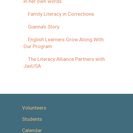
in her own words
Family Literacy in Corrections
Gianna’s Story
English Learners Grow Along With
Our Program
The Literacy Alliance Partners with
JaxUSA
Volunteers
Students
Calendar