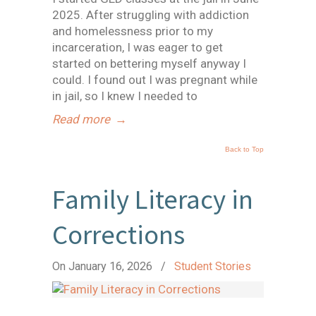
2025. After struggling with addiction
and homelessness prior to my
incarceration, I was eager to get
started on bettering myself anyway I
could. I found out I was pregnant while
in jail, so I knew I needed to
Read more
→
Back to Top
Family Literacy in
Corrections
On January 16, 2026
/
Student Stories