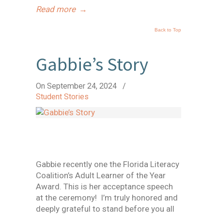
Read more
→
Back to Top
Gabbie’s Story
On September 24, 2024
/
Student Stories
Gabbie recently one the Florida Literacy
Coalition’s Adult Learner of the Year
Award. This is her acceptance speech
at the ceremony! I’m truly honored and
deeply grateful to stand before you all