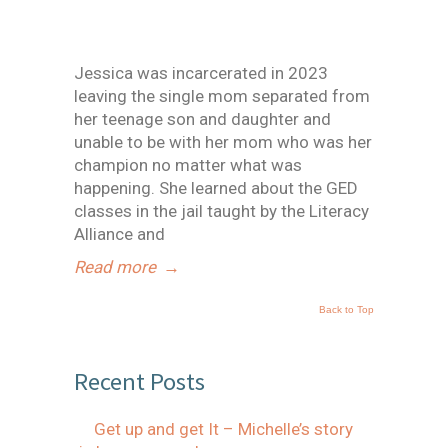
Jessica was incarcerated in 2023
leaving the single mom separated from
her teenage son and daughter and
unable to be with her mom who was her
champion no matter what was
happening. She learned about the GED
classes in the jail taught by the Literacy
Alliance and
Read more
→
Back to Top
Recent Posts
Get up and get It – Michelle’s story