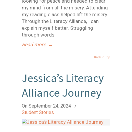
looking for peace and needed to clear
my mind from all the misery. Attending
my reading class helped lift the misery.
Through the Literacy Alliance, I can
explain myself better. Struggling
through words
Read more
→
Back to Top
Jessica’s Literacy
Alliance Journey
On September 24, 2024
/
Student Stories