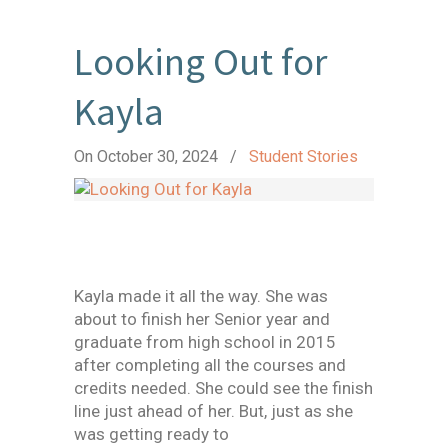
Looking Out for
Kayla
On October 30, 2024
/
Student Stories
Kayla made it all the way. She was
about to finish her Senior year and
graduate from high school in 2015
after completing all the courses and
credits needed. She could see the finish
line just ahead of her. But, just as she
was getting ready to