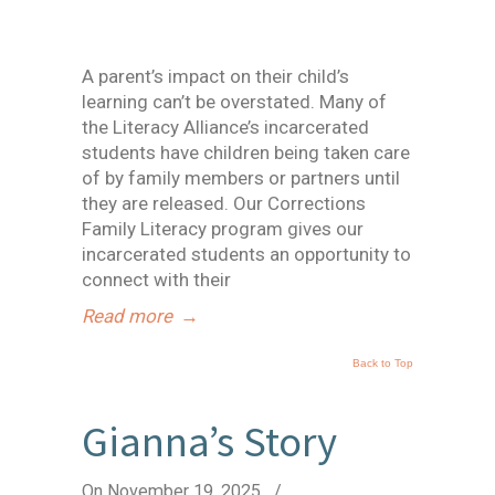
A parent’s impact on their child’s
learning can’t be overstated. Many of
the Literacy Alliance’s incarcerated
students have children being taken care
of by family members or partners until
they are released. Our Corrections
Family Literacy program gives our
incarcerated students an opportunity to
connect with their
Read more
→
Back to Top
Gianna’s Story
On November 19, 2025
/