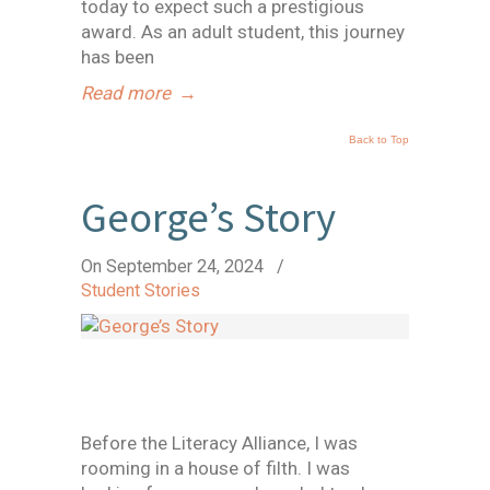
today to expect such a prestigious
award. As an adult student, this journey
has been
Read more
→
Back to Top
George’s Story
On September 24, 2024
/
Student Stories
Before the Literacy Alliance, I was
rooming in a house of filth. I was