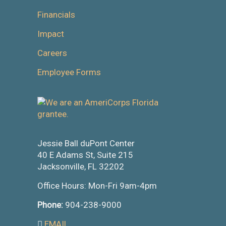
Financials
Impact
Careers
Employee Forms
Jessie Ball duPont Center
40 E Adams St, Suite 215
Jacksonville, FL 32202
Office Hours: Mon-Fri 9am-4pm
Phone:
904-238-9000
EMAIL