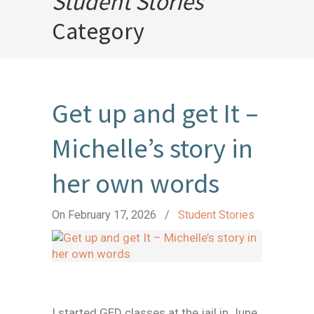
Student Stories
Category
Get up and get It –
Michelle’s story in
her own words
On February 17, 2026
/
Student Stories
I started GED classes at the jail in June