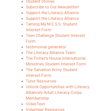
Student Stories
Subscribe to Our Newsletter!
Support the Literacy Alliance
Support the Literacy Alliance
Taming My M.E.S.S. Student
Interest Form
Teen Challenge Student Interest
Form
testimonial generator
The Literacy Alliance Team
The Potter’s House International
Ministries Student Interest Form
The Salvation Army Student
Interest Form
Tutor Resources
Unlock Opportunities with Literacy
Alliance’s Adult Literacy Corps
Membership
VideoTest
Volunteer Resources