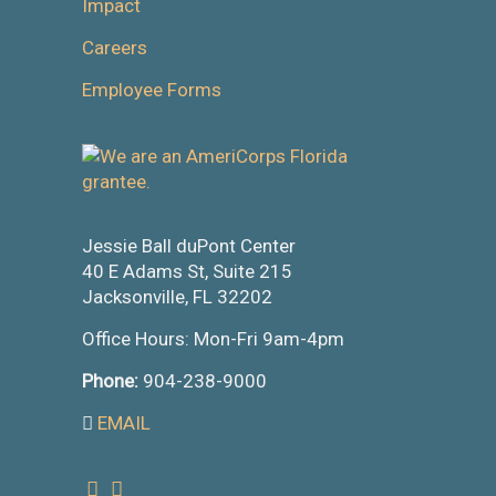
Impact
Careers
Employee Forms
Jessie Ball duPont Center
40 E Adams St, Suite 215
Jacksonville, FL 32202
Office Hours: Mon-Fri 9am-4pm
Phone:
904-238-9000
EMAIL