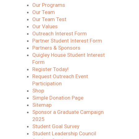
Our Programs
Our Team
Our Team Test
Our Values
Outreach Interest Form
Partner Student Interest Form
Partners & Sponsors
Quigley House Student Interest
Form
Register Today!
Request Outreach Event
Participation
Shop
Simple Donation Page
Sitemap
Sponsor a Graduate Campaign
2025
Student Goal Survey
Student Leadership Council