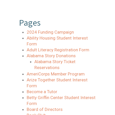
Pages
2024 Funding Campaign
Ability Housing Student Interest
Form
Adult Literacy Registration Form
Alabama Story Donations
Alabama Story Ticket
Reservations
AmeriCorps Member Program
Arize Together Student Interest
Form
Become a Tutor
Betty Griffin Center Student Interest
Form
Board of Directors