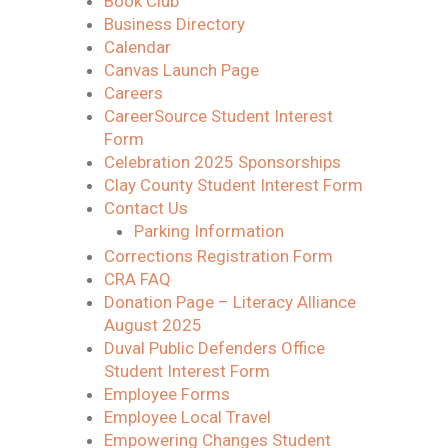
Book Club
Business Directory
Calendar
Canvas Launch Page
Careers
CareerSource Student Interest
Form
Celebration 2025 Sponsorships
Clay County Student Interest Form
Contact Us
Parking Information
Corrections Registration Form
CRA FAQ
Donation Page – Literacy Alliance
August 2025
Duval Public Defenders Office
Student Interest Form
Employee Forms
Employee Local Travel
Empowering Changes Student