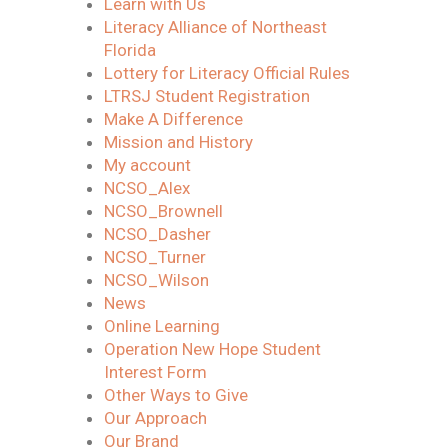
Learn with Us
Literacy Alliance of Northeast
Florida
Lottery for Literacy Official Rules
LTRSJ Student Registration
Make A Difference
Mission and History
My account
NCSO_Alex
NCSO_Brownell
NCSO_Dasher
NCSO_Turner
NCSO_Wilson
News
Online Learning
Operation New Hope Student
Interest Form
Other Ways to Give
Our Approach
Our Brand