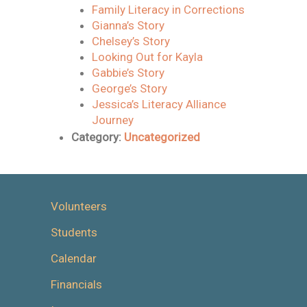
Family Literacy in Corrections
Gianna’s Story
Chelsey’s Story
Looking Out for Kayla
Gabbie’s Story
George’s Story
Jessica’s Literacy Alliance
Journey
Category:
Uncategorized
Volunteers
Students
Calendar
Financials