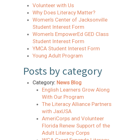
Volunteer with Us
Why Does Literacy Matter?
Women’s Center of Jacksonville
Student Interest Form
Women’s EmpowerEd GED Class
Student Interest Form
YMCA Student Interest Form
Young Adult Program
Posts by category
Category:
News Blog
English Learners Grow Along
With Our Program
The Literacy Alliance Partners
with JaxUSA
AmeriCorps and Volunteer
Florida Renew Support of the
Adult Literacy Corps