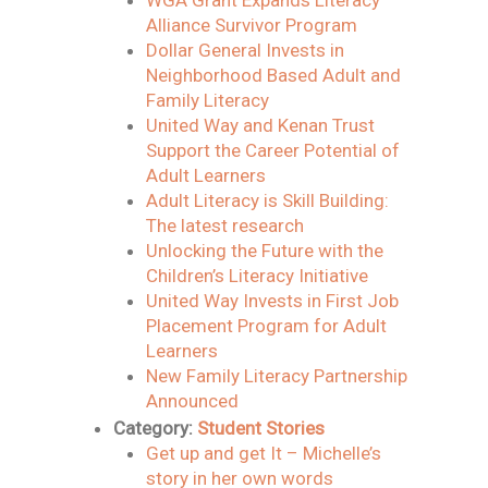
WGA Grant Expands Literacy
Alliance Survivor Program
Dollar General Invests in
Neighborhood Based Adult and
Family Literacy
United Way and Kenan Trust
Support the Career Potential of
Adult Learners
Adult Literacy is Skill Building:
The latest research
Unlocking the Future with the
Children’s Literacy Initiative
United Way Invests in First Job
Placement Program for Adult
Learners
New Family Literacy Partnership
Announced
Category:
Student Stories
Get up and get It – Michelle’s
story in her own words