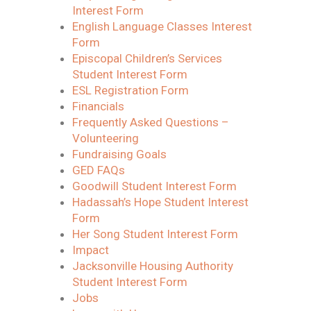
Interest Form
English Language Classes Interest
Form
Episcopal Children’s Services
Student Interest Form
ESL Registration Form
Financials
Frequently Asked Questions –
Volunteering
Fundraising Goals
GED FAQs
Goodwill Student Interest Form
Hadassah’s Hope Student Interest
Form
Her Song Student Interest Form
Impact
Jacksonville Housing Authority
Student Interest Form
Jobs