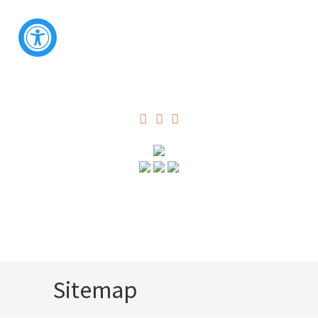
Sitemap